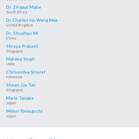
Dr. Zingapi Mabe
South Africa
Dr Charles Ho Wang Mak
United Kingdom
Dr. Shuaihao Mi
China
Shreya Prakash
Singapore
Mahima Singh
India
Chrisandya Sinurat
Indonesia
Sheen Jze Tan
Singapore
Marie Tanaka
Japan
Midori Yamaguchi
Japan