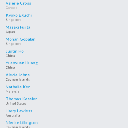
Valerie Cross
Canada
Kyoko Eguchi
Singapore
Masaki Fujita
Japan
Mohan Gopalan
Singapore
Justin Ho
China
Yuanyuan Huang
China
Alecia Johns
Cayman Islands
Nathalie Ker
Malaysia
Thomas Kessler
United States
Harry Lawless
Australia
Nienke Lillington
Cayman Islands