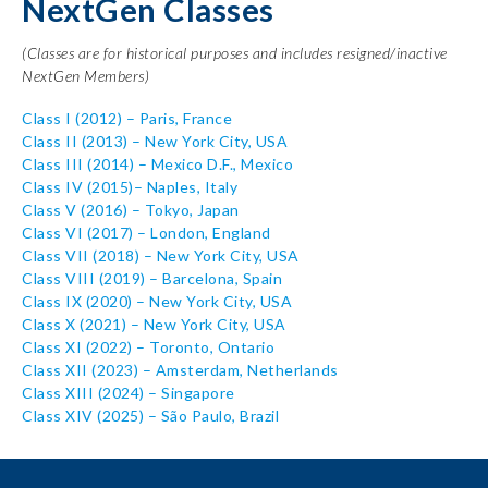
NextGen Classes
(Classes are for historical purposes and includes resigned/inactive
NextGen Members)
Class I
(2012) – Paris, France
Class II
(2013) – New York City, USA
Class III
(2014) – Mexico D.F., Mexico
Class IV
(2015)– Naples, Italy
Class V
(2016) – Tokyo, Japan
Class VI
(2017) – London, England
Class VII
(2018) – New York City, USA
Class VIII
(2019) – Barcelona, Spain
Class IX
(2020) – New York City, USA
Class X
(2021) – New York City, USA
Class XI
(2022) – Toronto, Ontario
Class XII
(2023) – Amsterdam, Netherlands
Class XIII (2024) – Singapore
Class XIV (2025) – São Paulo, Brazil