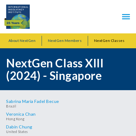
About NextGen
NextGen Members
NextGen Classes
NextGen Class XIII
(2024) - Singapore
Sabrina Maria Fadel Becue
Brazil
Veronica Chan
Hong Kong
Dabin Chung
United States