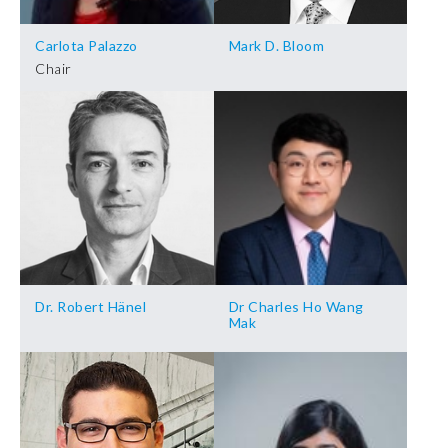
Carlota Palazzo
Mark D. Bloom
Chair
Dr. Robert Hänel
Dr Charles Ho Wang
Mak