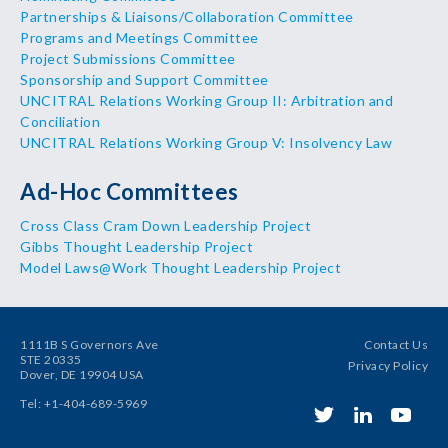
Partnerships & Liaisons/Collaboration Committee
Programs and Meetings Committee
Project Submissions Committee
Sponsorship and Support Committee
UNCITRAL Relations Working Group II: Arbitration and
Conciliation
UNCITRAL Relations Working Group V: Insolvency Law
Ad-Hoc Committees
Cross Class Cram Down Leadership Project
Gibbs Thought Leadership Project
Model Laws@Work Thought Leadership Project
1111B S Governors Ave
Contact Us
STE 20335
Privacy Policy
Dover, DE 19904 USA
Tel: +1-404-689-5969