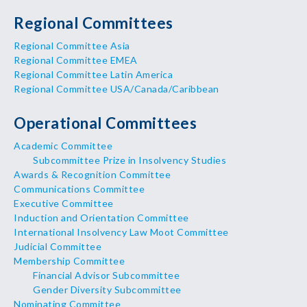
Regional Committees
Regional Committee Asia
Regional Committee EMEA
Regional Committee Latin America
Regional Committee USA/Canada/Caribbean
Operational Committees
Academic Committee
Subcommittee Prize in Insolvency Studies
Awards & Recognition Committee
Communications Committee
Executive Committee
Induction and Orientation Committee
International Insolvency Law Moot Committee
Judicial Committee
Membership Committee
Financial Advisor Subcommittee
Gender Diversity Subcommittee
Nominating Committee