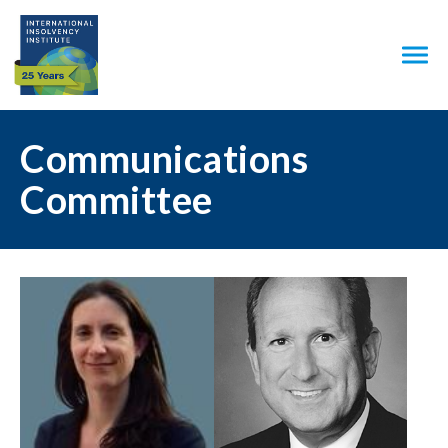
Communications
Committee