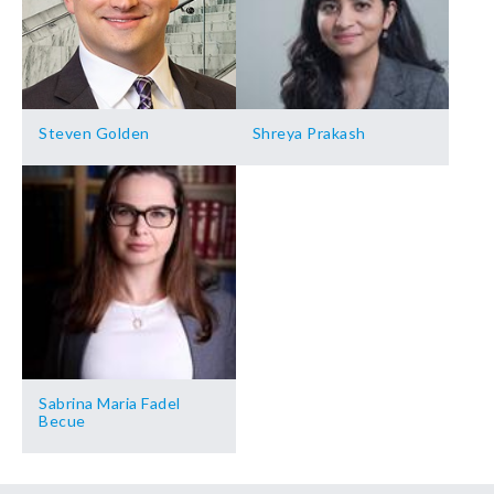
Steven Golden
Shreya Prakash
Sabrina Maria Fadel
Becue