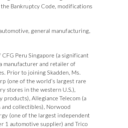
of the Bankruptcy Code, modifications
, automotive, general manufacturing,
of CFG Peru Singapore (a significant
(a manufacturer and retailer of
s. Prior to joining Skadden, Ms.
p (one of the world’s largest rare
y stores in the western U.S.),
 products), Allegiance Telecom (a
s and collectibles), Norwood
rgy (one of the largest independent
r 1 automotive supplier) and Trico