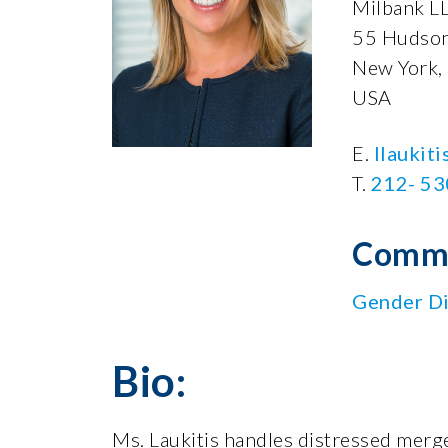
Milbank L
55 Hudson
New York,
USA
E.
llaukit
T.
212- 5
Commi
Gender Di
Bio:
Ms. Laukitis handles distressed merge