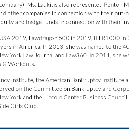
s company). Ms. Laukitis also represented Penton 
and other companies in connection with their out-o
equity and hedge funds in connection with their i
 USA 2019, Lawdragon 500 in 2019, IFLR1000 in 
awyers in America. In 2013, she was named to the 
 New York Law Journal and Law360. In 2011, she 
s & Workouts.
ency Institute, the American Bankruptcy Institut
 served on the Committee on Bankruptcy and Corpo
 New York and the Lincoln Center Business Council.
ide Girls Club.