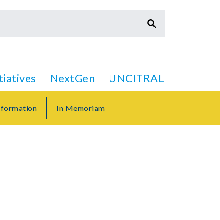
itiatives
NextGen
UNCITRAL
formation
In Memoriam