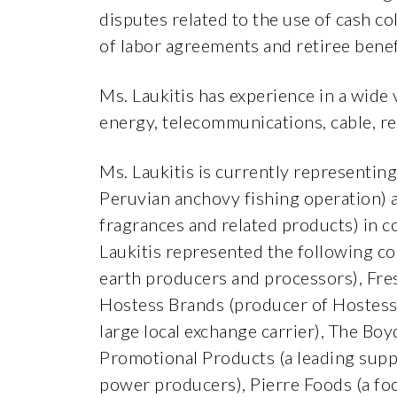
disputes related to the use of cash c
of labor agreements and retiree benef
Ms. Laukitis has experience in a wide
energy, telecommunications, cable, re
Ms. Laukitis is currently representing
Peruvian anchovy fishing operation) an
fragrances and related products) in c
Laukitis represented the following co
earth producers and processors), Fre
Hostess Brands (producer of Hostess
large local exchange carrier), The Bo
Promotional Products (a leading supp
power producers), Pierre Foods (a fo