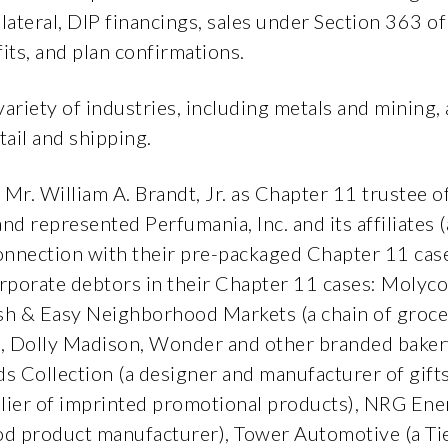
ollateral, DIP financings, sales under Section 363 
its, and plan confirmations.
 variety of industries, including metals and mining
tail and shipping.
 Mr. William A. Brandt, Jr. as Chapter 11 trustee 
d represented Perfumania, Inc. and its affiliates 
onnection with their pre-packaged Chapter 11 case
rporate debtors in their Chapter 11 cases: Molycor
sh & Easy Neighborhood Markets (a chain of grocer
, Dolly Madison, Wonder and other branded bakery
yds Collection (a designer and manufacturer of gift
lier of imprinted promotional products), NRG Ene
od product manufacturer), Tower Automotive (a Tie