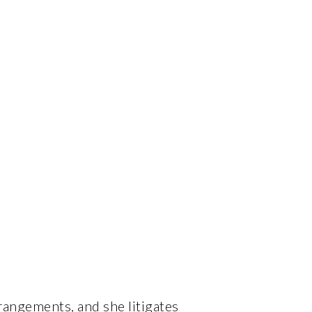
rangements, and she litigates