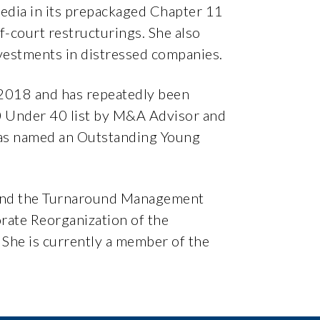
Media in its prepackaged Chapter 11
f-court restructurings. She also
nvestments in distressed companies.
2018 and has repeatedly been
40 Under 40 list by M&A Advisor and
was named an Outstanding Young
e and the Turnaround Management
rate Reorganization of the
 She is currently a member of the