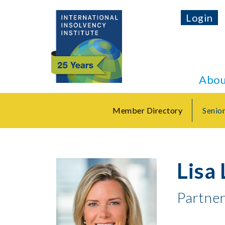
Login
Abou
Member Directory
Senio
Lisa 
Partne