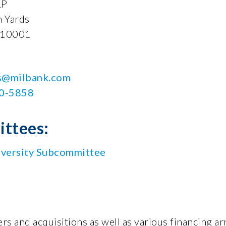
LP
 Yards
 10001
is@milbank.com
30-5858
ttees:
versity Subcommittee
rs and acquisitions as well as various financing ar