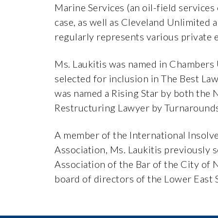
Marine Services (an oil-field service
case, as well as Cleveland Unlimited 
regularly represents various private 
Ms. Laukitis was named in Chambers
selected for inclusion in The Best L
was named a Rising Star by both the
Restructuring Lawyer by Turnaround
A member of the International Insolv
Association, Ms. Laukitis previously
Association of the Bar of the City of
board of directors of the Lower East S