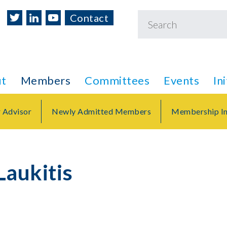
Contact
t
Members
Committees
Events
In
r Advisor
Newly Admitted Members
Membership In
Laukitis
r