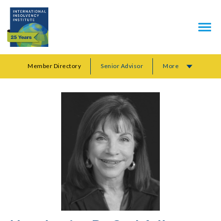
Member Directory
Senior Advisor
More