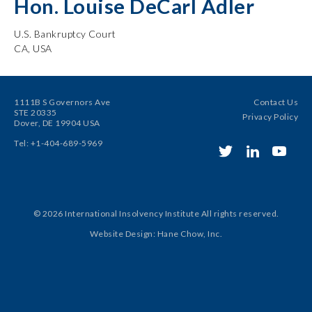
Hon. Louise DeCarl Adler
U.S. Bankruptcy Court
CA, USA
1111B S Governors Ave
Contact Us
STE 20335
Privacy Policy
Dover, DE 19904 USA
Tel: +1-404-689-5969
© 2026 International Insolvency Institute
All rights reserved.
Website Design
:
Hane Chow, Inc.