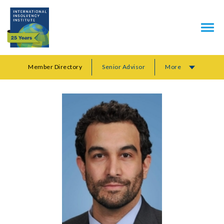
Member Directory
Senior Advisor
More