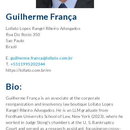
Guilherme França
Lollato Lopes Rangel Ribeiro Advogados
Rua Do Rocio 350
Sao Paulo
Brazil
E.
guilherme.franca@lollato.com.br
T.
+5511995202344
https://lollato.com.br/en
Bio:
Guilherme França is an associate at the corporate
reorganization and insolvency law boutique Lollato Lopes
Rangel Ribeiro Advogados. He is an LLM graduate from
Fordham University School of Law, New York (2023), where he
worked in Judge Stong’s chambers at the U. S. Bankruptcy
Court and served as a research assistant, focusing on cross-