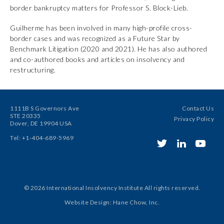
border bankruptcy matters for Professor S. Block-Lieb.
Guilherme has been involved in many high-profile cross-
border cases and was recognized as a Future Star by
Benchmark Litigation (2020 and 2021). He has also authored
and co-authored books and articles on insolvency and
restructuring.
1111B S Governors Ave
Contact Us
STE 20335
Privacy Policy
Dover, DE 19904 USA
Tel: +1-404-689-5969
© 2026 International Insolvency Institute
All rights reserved.
Website Design
:
Hane Chow, Inc.