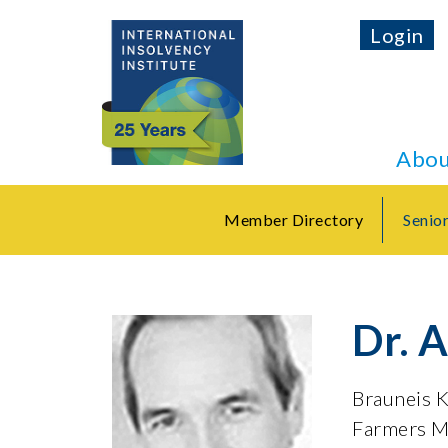
Login
Abou
Member Directory
Senio
Dr. 
Brauneis 
Farmers M