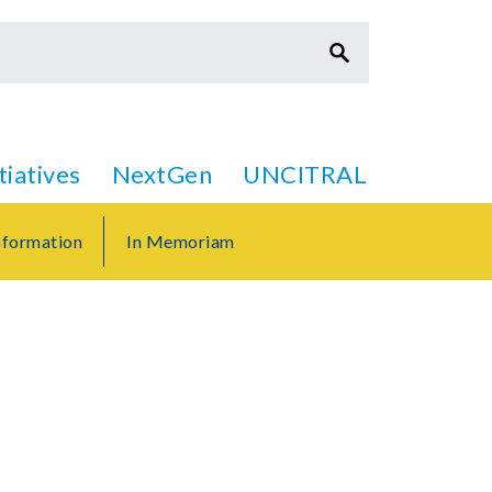
itiatives
NextGen
UNCITRAL
formation
In Memoriam