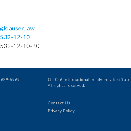
@klauser.law
-532-12-10
-532-12-10-20
4-689-5969
© 2026 International Insolvency Institute
All rights reserved.
Contact Us
Privacy Policy