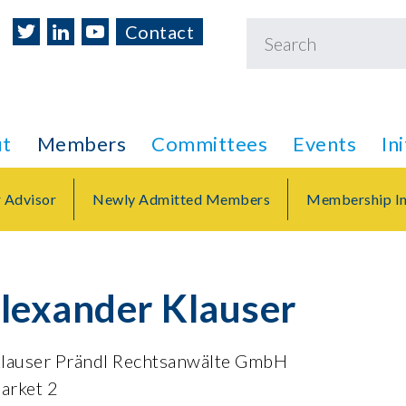
Contact
t
Members
Committees
Events
In
r Advisor
Newly Admitted Members
Membership In
Alexander Klauser
Klauser Prändl Rechtsanwälte GmbH
arket 2