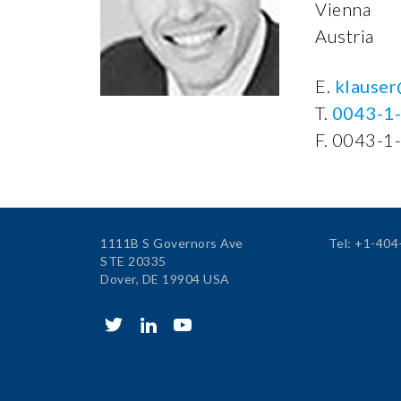
Vienna
Austria
E.
klauser
T.
0043-1
F. 0043-1
1111B S Governors Ave
Tel: +1-40
STE 20335
Dover, DE 19904 USA