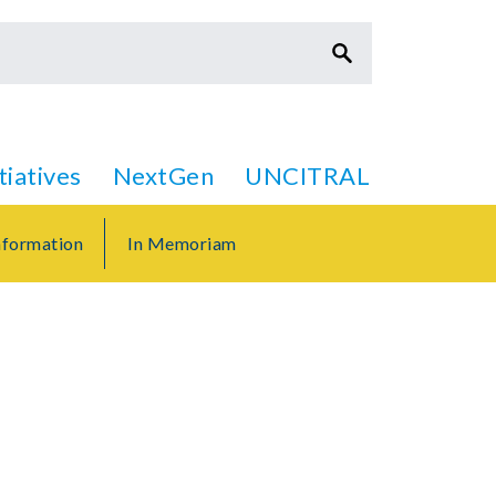
itiatives
NextGen
UNCITRAL
formation
In Memoriam