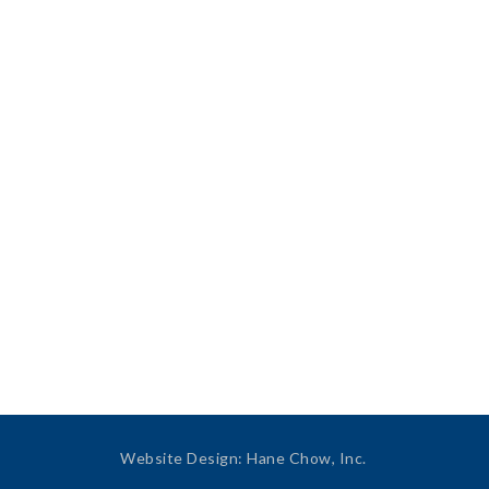
Website Design
:
Hane Chow, Inc.