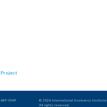
 Project
4-689-5969
© 2026 International Insolvency Institute
All rights reserved.