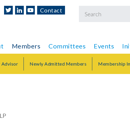
Contact
t
Members
Committees
Events
In
r Advisor
Newly Admitted Members
Membership In
LLP