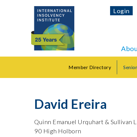
Login
Abou
Member Directory
Senio
David Ereira
Quinn Emanuel Urquhart & Sullivan 
90 High Holborn