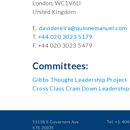
London, WC1V6LI
United Kingdom
E.
davidereira@quinnemanuel.com
T.
+44 020 3023 5179
F. +44 020 3023 5479
Committees:
Gibbs Thought Leadership Project
Cross Class Cram Down Leadership
1111B S Governors Ave
Tel: +1-40
STE 20335