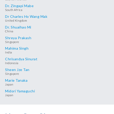
Dr. Zingapi Mabe
South Africa
Dr Charles Ho Wang Mak
United Kingdom
Dr. Shuaihao Mi
China
Shreya Prakash
Singapore
Mahima Singh
India
Chrisandya Sinurat
Indonesia
Sheen Jze Tan
Singapore
Marie Tanaka
Japan
Midori Yamaguchi
Japan