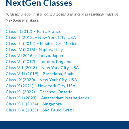
NextGen Classes
(Classes are for historical purposes and includes resigned/inactive
NextGen Members)
Class I
(2012) – Paris, France
Class II
(2013) – New York City, USA
Class III
(2014) – Mexico D.F., Mexico
Class IV
(2015)– Naples, Italy
Class V
(2016) – Tokyo, Japan
Class VI
(2017) – London, England
Class VII
(2018) – New York City, USA
Class VIII
(2019) – Barcelona, Spain
Class IX
(2020) – New York City, USA
Class X
(2021) – New York City, USA
Class XI
(2022) – Toronto, Ontario
Class XII
(2023) – Amsterdam, Netherlands
Class XIII (2024) – Singapore
Class XIV (2025) – São Paulo, Brazil