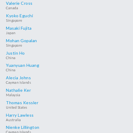
Valerie Cross
Canada
Kyoko Eguchi
Singapore
Masaki Fujita
Japan
Mohan Gopalan
Singapore
Justin Ho
China
Yuanyuan Huang
China
Alecia Johns
Cayman Islands
Nathalie Ker
Malaysia
Thomas Kessler
United States
Harry Lawless
Australia
Nienke Lillington
Cayman Islands