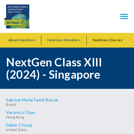
About NextGen
NextGen Members
NextGen Classes
NextGen Class XIII
(2024) - Singapore
Sabrina Maria Fadel Becue
Brazil
Veronica Chan
Hong Kong
Dabin Chung
United States